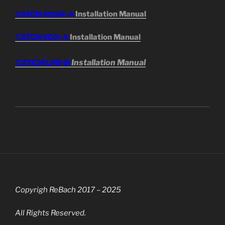
CATCH ADSR-A
Installation Manual
CATCH VCO-A
Installation Manual
CATCH LFO-B
Installation Manual
Copyrigh ReBach 2017 – 2025
All Rights Reserved.