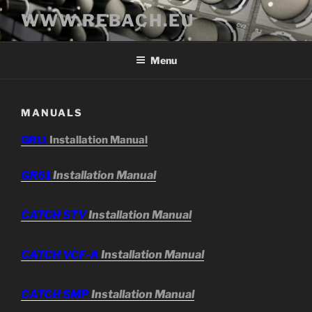
Skip
WWW.REBACH.EU
to
content
Menu
MANUALS
GR11
Installation Manual
GR61
Installation Manual
CATCH STV
Installation Manual
CATCH VCF-A
Installation Manual
CATCH SMP
Installation Manual