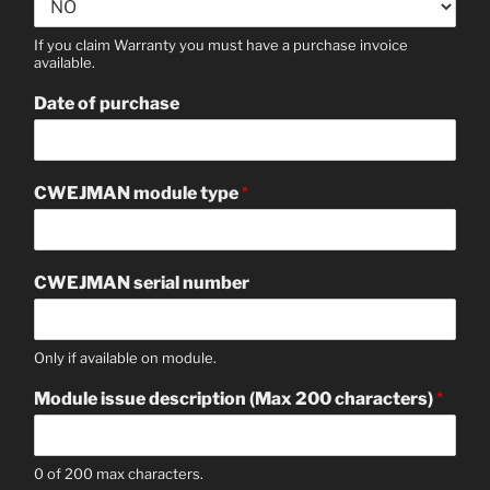
If you claim Warranty you must have a purchase invoice
available.
Date of purchase
CWEJMAN module type
*
CWEJMAN serial number
Only if available on module.
Module issue description (Max 200 characters)
*
0 of 200 max characters.