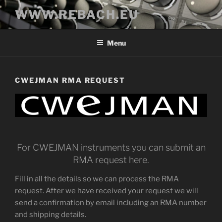
Skip
WWW.REBACH.EU
to
content
Menu
CWEJMAN RMA REQUEST
For CWEJMAN instruments you can submit an
RMA request here.
Fill in all the details so we can process the RMA
request. After we have received your request we will
send a confirmation by email including an RMA number
and shipping details.