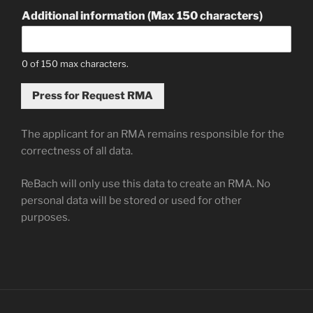
Additional information (Max 150 characters)
0 of 150 max characters.
Press for Request RMA
The applicant for an RMA remains responsible for the
correctness of all data.
ReBach will only use this data to create an RMA. No
personal data will be stored or used for other
purposes.